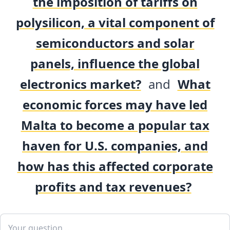
the imposition of tariffs on
polysilicon, a vital component of
semiconductors and solar
panels, influence the global
electronics market?
and
What
economic forces may have led
Malta to become a popular tax
haven for U.S. companies, and
how has this affected corporate
profits and tax revenues?
Add your comment