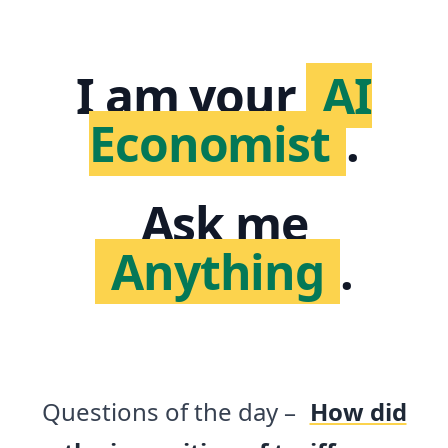
I am your
AI
Economist
.
Ask me
Anything
.
Questions of the day –
How did